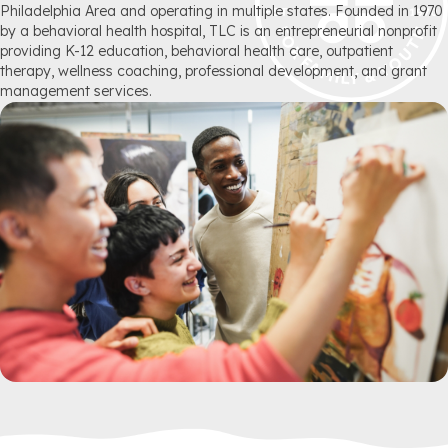
Philadelphia Area and operating in multiple states. Founded in 1970
by a behavioral health hospital, TLC is an entrepreneurial nonprofit
providing K-12 education, behavioral health care, outpatient
therapy, wellness coaching, professional development, and grant
management services.