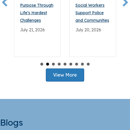
bar.
Purpose Through
Social Workers
Life’s Hardest
Support Police
Challenges
and Communities
July 21, 2026
July 20, 2026
View More
Blogs