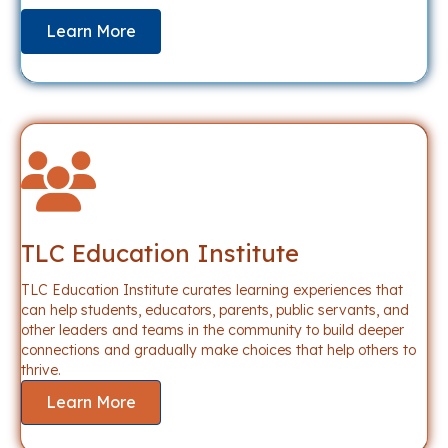
Learn More
TLC Education Institute
TLC Education Institute curates learning experiences that
can help students, educators, parents, public servants, and
other leaders and teams in the community to build deeper
connections and gradually make choices that help others to
thrive.
Learn More