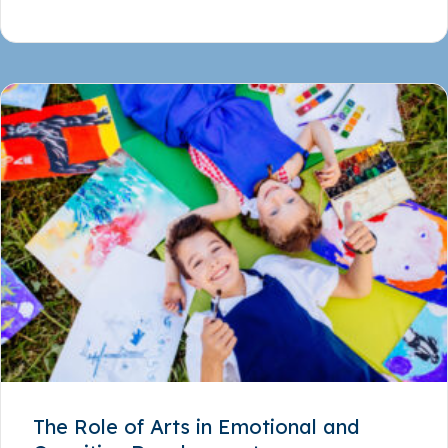
The Role of Arts in Emotional and