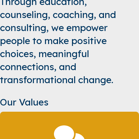
Through education,
counseling, coaching, and
consulting, we empower
people to make positive
choices, meaningful
connections, and
transformational change.
Our Values