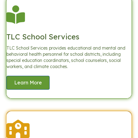
TLC School Services
TLC School Services provides educational and mental and
behavioral health personnel for school districts, including
special education coordinators, school counselors, social
workers, and climate coaches.
Learn More