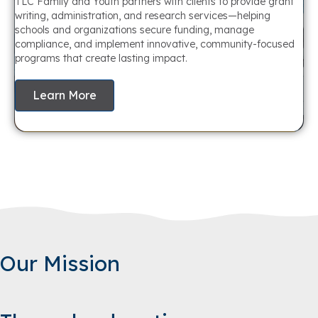
TLC Family and Youth partners with clients to provide grant
writing, administration, and research services—helping
schools and organizations secure funding, manage
compliance, and implement innovative, community-focused
programs that create lasting impact.
Learn More
Our Mission