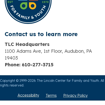
Contact us t
o learn more
TLC Headquarters
1100 Adams Ave, 1st Floor, Audubon, PA
19403
Phone:
610-277-3715
Copyright © 1999-2026 The Lincoln Center for Family and Youth. All
rights reserved.
Accessibility
Terms
Privacy Policy