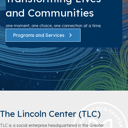
and Communities
one moment, one choice, one connection at a time.
Programs and Services
The Lincoln Center (TLC)
TLC is a social enterprise headquartered in the Greater