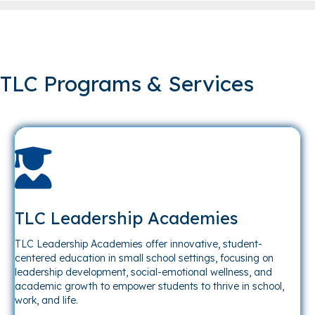
TLC Programs & Services
TLC Leadership Academies
TLC Leadership Academies offer innovative, student-
centered education in small school settings, focusing on
leadership development, social-emotional wellness, and
academic growth to empower students to thrive in school,
work, and life.