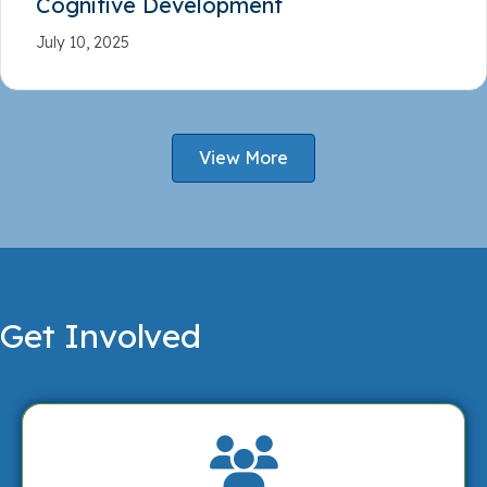
Cognitive Development
July 10, 2025
View More
Get Involved