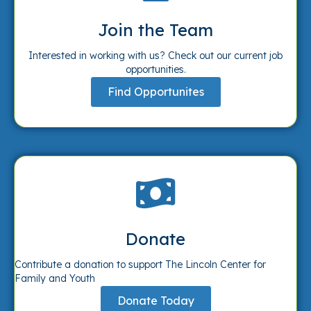
Join the Team
Interested in working with us? Check out our current job
opportunities.
Find Opportunites
Donate
Contribute a donation to support The Lincoln Center for
Family and Youth
Donate Today