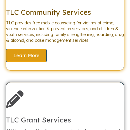
TLC Community Services
TLC provides free mobile counseling for victims of crime,
violence intervention & prevention services, and children &
youth services, including family strengthening, hoarding, drug
& alcohol, and case management services.
Learn More
TLC Grant Services