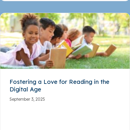
Fostering a Love for Reading in the
Digital Age
September 3, 2025