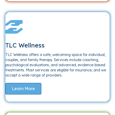
TLC Wellness
TLC Wellness offers a safe, welcoming space for individual,
couples, and family therapy. Services include coaching,
psychological evaluations, and advanced, evidence-based
treatments. Most services are eligible for insurance, and we
accept a wide range of providers.
Learn More