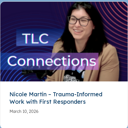
Nicole Martin – Trauma-Informed
Work with First Responders
March 10, 2026