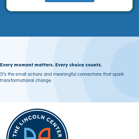
Every moment matters. Every choice counts.
It’s the
small actions and meaningful connections that spark
transformational change.