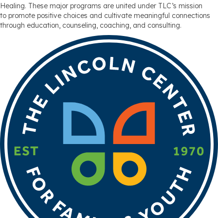
Healing. These major programs are united under TLC’s mission
to promote positive choices and cultivate meaningful connections
through education, counseling, coaching, and consulting.