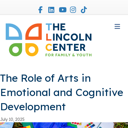
Facebook
Linkedin
Youtube
Instagram
Tiktok
M
The Role of Arts in
Emotional and Cognitive
Development
July 10, 2025