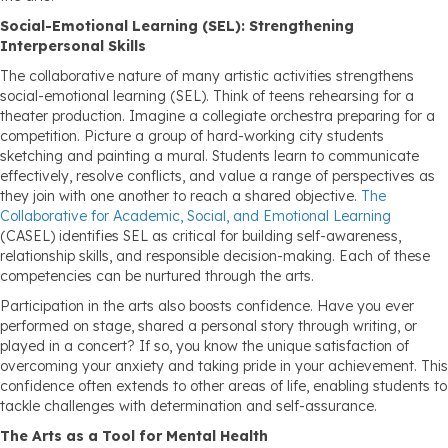
Social-Emotional Learning (SEL): Strengthening
Interpersonal Skills
The collaborative nature of many artistic activities strengthens
social-emotional learning (SEL). Think of teens rehearsing for a
theater production. Imagine a collegiate orchestra preparing for a
competition. Picture a group of hard-working city students
sketching and painting a mural. Students learn to communicate
effectively, resolve conflicts, and value a range of perspectives as
they join with one another to reach a shared objective.
The
Collaborative for Academic, Social, and Emotional Learning
(CASEL) identifies SEL as critical for building self-awareness,
relationship skills, and responsible decision-making. Each of these
competencies can be nurtured through the arts.
Participation in the arts also boosts confidence. Have you ever
performed on stage, shared a personal story through writing, or
played in a concert? If so, you know the unique satisfaction of
overcoming your anxiety and taking pride in your achievement. This
confidence often extends to other areas of life, enabling students to
tackle challenges with determination and self-assurance.
The Arts as a Tool for Mental Health