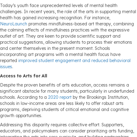
Today’s youth face unprecedented levels of mental health
challenges. In recent years, the role of the arts in supporting mental
health has gained increasing recognition. For instance,
NeuroLaunch
promotes mindfulness-based art therapy, combining
the calming effects of mindfulness practices with the expressive
outlet of art. They are keen to provide scientific support and
practical suggestions, allowing students to process their emotions
and center themselves in the present moment. Schools
incorporating art programs with a mental health focus have
reported
improved student engagement and reduced behavioral
issues
.
Access to Arts for All
Despite the proven benefits of arts education, access remains a
significant obstacle for many students, particularly in underfunded
schools. According to a
2020 report
by the Brookings Institution,
schools in low-income areas are less likely to offer robust arts
programs, depriving students of critical emotional and cognitive
growth opportunities.
Addressing this disparity requires collective effort. Supporters,
educators, and policymakers can consider prioritizing arts funding,