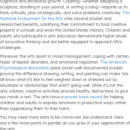
cognitive and emotional growth. Creating—whether designing a
sculpture, doodling in your journal, or writing a song—requires us to
think critically, plan strategically, and solve problems creatively.
The
National Endowment for the Arts
cites several studies and
researched benefits, solidifying their commitment to fund creative
projects in schools and even the United States military. Children and
adults who participate in arts education demonstrate higher levels
of innovative thinking and are better equipped to approach life’s
challenges.
Moreover, the arts assist in mood management, coping with certain
types of bipolar disorders, and emotional regulation.
The American
Psychological Association
posts seven well-documented studies
proving the difference drawing, writing, and painting can make. We
all know what it’s like to feel weighed down or stressed out by
situations or relationships that aren’t going well. While it’s not the
only solution, creative activities provide healthy distractions to give
our minds a rest. The arts have a
proven track record
for helping
children and adults to express emotions in productive ways rather
than suppressing them to their harm.
You may need more data to be convinced. We understand. Here
are a few more points to ponder as you grow in your appreciation of
the arts.