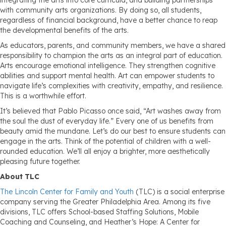
integrating the arts into core curricula, and building partnerships
with community arts organizations. By doing so, all students,
regardless of financial background, have a better chance to reap
the developmental benefits of the arts.
As educators, parents, and community members, we have a shared
responsibility to champion the arts as an integral part of education.
Arts encourage emotional intelligence. They strengthen cognitive
abilities and support mental health. Art can empower students to
navigate life’s complexities with creativity, empathy, and resilience.
This is a worthwhile effort.
It’s believed that Pablo Picasso once said, “Art washes away from
the soul the dust of everyday life.” Every one of us benefits from
beauty amid the mundane. Let’s do our best to ensure students can
engage in the arts. Think of the potential of children with a well-
rounded education. We’ll all enjoy a brighter, more aesthetically
pleasing future together.
About TLC
The Lincoln Center for Family and Youth
(TLC) is a social enterprise
company serving the Greater Philadelphia Area. Among its five
divisions, TLC offers School-based Staffing Solutions, Mobile
Coaching and Counseling, and Heather’s Hope: A Center for