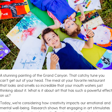
A stunning painting of the Grand Canyon. That catchy tune you
can’t get out of your head. The meal at your favorite restaurant
that looks and smells so incredible that your mouth waters just
thinking about it. What is it about art that has such a powerful effect
on us?
Today, we’re considering how creativity impacts our emotional and
mental well-being. Research shows that engaging in art stimulates