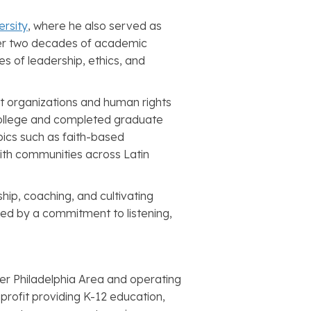
ersity
, where he also served as
ver two decades of academic
s of leadership, ethics, and
t organizations and human rights
 College and completed graduate
opics such as faith-based
ith communities across Latin
hip, coaching, and cultivating
d by a commitment to listening,
ter Philadelphia Area and operating
nprofit providing K-12 education,