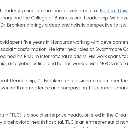
f leadership and international development at
Eastern Univ
inary and the College of Business and Leadership. With o
r. Bronkema brings a deep and holistic perspective to issue
David spent five years in Honduras working with developmen
nd social transformation. He later held roles at Swarthmore
earned his Ph.D. in international relations. His work spans t
ip, and global justice, and he has worked with NGOs and fa
profit leadership, Dr. Bronkema is passionate about mentors
w in both competence and compassion. His career is marke
outh
(TLC) is a social enterprise headquartered in the Grea
by a behavioral health hospital, TLC is an entrepreneurial no