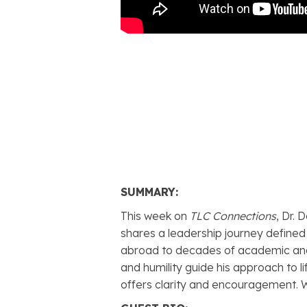
SUMMARY:
This week on
TLC Connections
, Dr.
shares a leadership journey defined
abroad to decades of academic and 
and humility guide his approach to l
offers clarity and encouragement. 