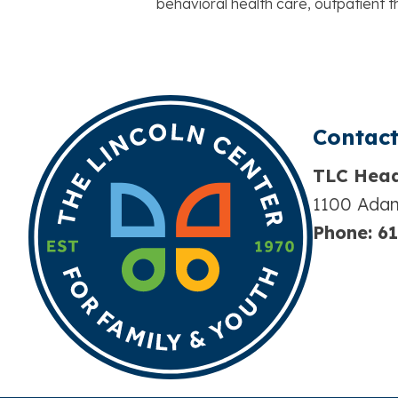
behavioral health care, outpatient
Contact
TLC Head
1100 Adam
Phone:
61