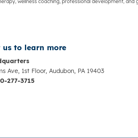
 therapy, wellness coaching, professional development, an
 us t
o learn more
quarters
s Ave, 1st Floor, Audubon, PA 19403
0-277-3715