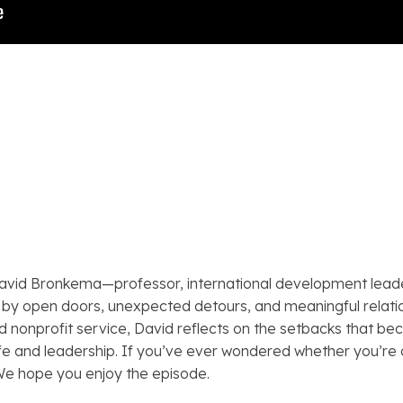
 David Bronkema—professor, international development lead
 by open doors, unexpected detours, and meaningful relation
nonprofit service, David reflects on the setbacks that b
ife and leadership. If you’ve ever wondered whether you’re o
We hope you enjoy the episode.