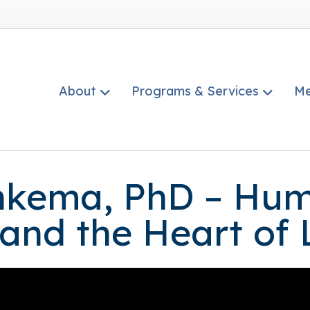
About
Programs & Services
Me
kema, PhD – Humi
 and the Heart of