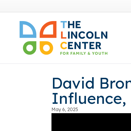
David Bron
Influence,
May 6, 2025