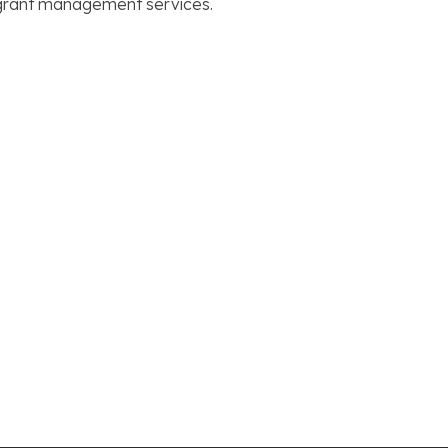
d grant management services.