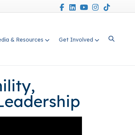
Facebook
Linkedin
Youtube
Instagram
Tiktok
dia & Resources
Get Involved
lity,
 Leadership