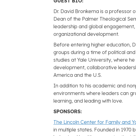
GUEST BIO:
Dr. David Bronkema is a professor o
Dean of the Palmer Theological Sem
leadership and global engagement, D
organizational development.
Before entering higher education, 
groups during a time of political a
studies at Yale University, where he 
development, collaborative leadersh
America and the U.S.
In addition to his academic and non
environments where leaders can gro
learning, and leading with love.
SPONSORS:
The Lincoln Center for Family and Y
in multiple states. Founded in 1970 