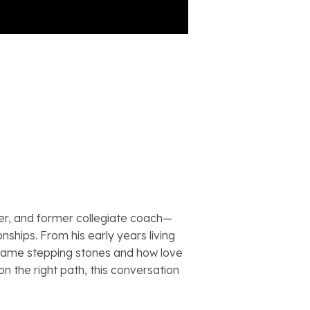
er, and former collegiate coach—
ships. From his early years living
ecame stepping stones and how love
n the right path, this conversation