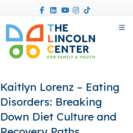
Facebook
Linkedin
Youtube
Instagram
Tiktok
M
Kaitlyn Lorenz – Eating
Disorders: Breaking
Down Diet Culture and
Recovery Paths