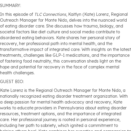
SUMMARY:
In this episode of
TLC Connections
, Kaitlyn (Kate) Lorenz, Regional
Outreach Manager for Monte Nido, delves into the nuanced world
of eating disorder care. She discusses how trauma, biology, and
societal factors like diet culture and social media contribute to
disordered eating behaviors. Kate shares her personal story of
recovery, her professional path into mental health, and the
transformative impact of integrated care. With insights on the latest
treatments, challenges like GLP-1 medications, and the importance
of fostering food neutrality, this conversation sheds light on the
hope and potential for recovery in the face of complex mental
health challenges.
GUEST BIO:
Kate Lorenz is the Regional Outreach Manager for Monte Nido, a
nationally recognized eating disorder treatment organization. With
a deep passion for mental health advocacy and recovery, Kate
works to educate providers in Pennsylvania about eating disorder
resources, treatment options, and the importance of integrated
care. Her professional journey is rooted in personal experience,
including her path to sobriety, which ignited a commitment to