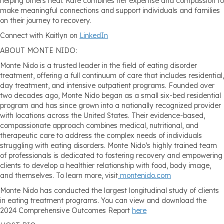
helping others heal. Kate combines her expertise and compassion to
make meaningful connections and support individuals and families
on their journey to recovery.
Connect with Kaitlyn on
LinkedIn
ABOUT MONTE NIDO:
Monte Nido is a trusted leader in the field of eating disorder
treatment, offering a full continuum of care that includes residential,
day treatment, and intensive outpatient programs. Founded over
two decades ago, Monte Nido began as a small six-bed residential
program and has since grown into a nationally recognized provider
with locations across the United States. Their evidence-based,
compassionate approach combines medical, nutritional, and
therapeutic care to address the complex needs of individuals
struggling with eating disorders. Monte Nido’s highly trained team
of professionals is dedicated to fostering recovery and empowering
clients to develop a healthier relationship with food, body image,
and themselves. To learn more, visit
montenido.com
Monte Nido has conducted the largest longitudinal study of clients
in eating treatment programs. You can view and download the
2024 Comprehensive Outcomes Report
here