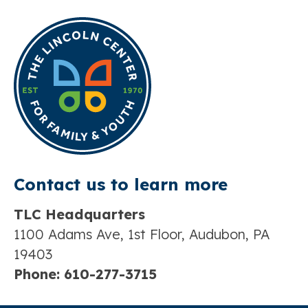
Contact us t
o learn more
TLC Headquarters
1100 Adams Ave, 1st Floor, Audubon, PA
19403
Phone:
610-277-3715