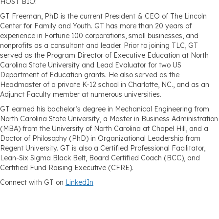
HOST BIO:
GT Freeman, PhD is the current President & CEO of The Lincoln
Center for Family and Youth. GT has more than 20 years of
experience in Fortune 100 corporations, small businesses, and
nonprofits as a consultant and leader. Prior to joining TLC, GT
served as the Program Director of Executive Education at North
Carolina State University and Lead Evaluator for two US
Department of Education grants. He also served as the
Headmaster of a private K-12 school in Charlotte, NC., and as an
Adjunct Faculty member at numerous universities.
GT earned his bachelor’s degree in Mechanical Engineering from
North Carolina State University, a Master in Business Administration
(MBA) from the University of North Carolina at Chapel Hill, and a
Doctor of Philosophy (PhD) in Organizational Leadership from
Regent University. GT is also a Certified Professional Facilitator,
Lean-Six Sigma Black Belt, Board Certified Coach (BCC), and
Certified Fund Raising Executive (CFRE).
Connect with GT on
LinkedIn