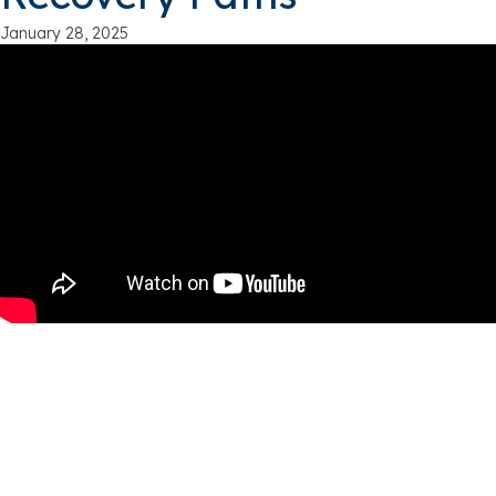
January 28, 2025