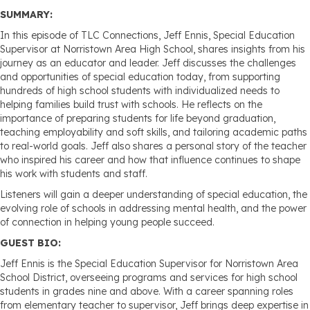
SUMMARY:
In this episode of TLC Connections, Jeff Ennis, Special Education
Supervisor at Norristown Area High School, shares insights from his
journey as an educator and leader. Jeff discusses the challenges
and opportunities of special education today, from supporting
hundreds of high school students with individualized needs to
helping families build trust with schools. He reflects on the
importance of preparing students for life beyond graduation,
teaching employability and soft skills, and tailoring academic paths
to real-world goals. Jeff also shares a personal story of the teacher
who inspired his career and how that influence continues to shape
his work with students and staff.
Listeners will gain a deeper understanding of special education, the
evolving role of schools in addressing mental health, and the power
of connection in helping young people succeed.
GUEST BIO:
Jeff Ennis is the Special Education Supervisor for Norristown Area
School District, overseeing programs and services for high school
students in grades nine and above. With a career spanning roles
from elementary teacher to supervisor, Jeff brings deep expertise in