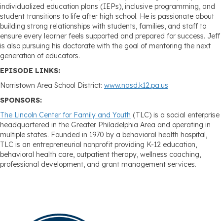
individualized education plans (IEPs), inclusive programming, and
student transitions to life after high school. He is passionate about
building strong relationships with students, families, and staff to
ensure every learner feels supported and prepared for success. Jeff
is also pursuing his doctorate with the goal of mentoring the next
generation of educators.
EPISODE LINKS:
Norristown Area School District:
www.nasd.k12.pa.us
SPONSORS:
The Lincoln Center for Family and Youth
(TLC) is a social enterprise
headquartered in the Greater Philadelphia Area and operating in
multiple states. Founded in 1970 by a behavioral health hospital,
TLC is an entrepreneurial nonprofit providing K-12 education,
behavioral health care, outpatient therapy, wellness coaching,
professional development, and grant management services.