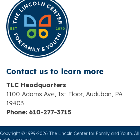
Contact us t
o learn more
TLC Headquarters
1100 Adams Ave, 1st Floor, Audubon, PA
19403
Phone:
610-277-3715
Copyright © 1999-2026 The Lincoln Center for Family and Youth. All
rights reserved.