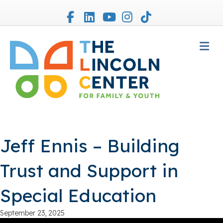
Facebook
Linkedin
Youtube
Instagram
Tiktok
M
Jeff Ennis – Building
Trust and Support in
Special Education
September 23, 2025