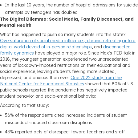
In the last 10 years, the number of hospital admissions for suicide
attempts by teenagers has doubled.
The Digital Dilemma: Social Media, Family Disconnect, and
Mental Health
What has happened to push so many students into this state?
Oversaturation of social media influences, chronic retreating into a
digital world devoid of in-person relationships
, and
disconnected
family dynamics
have played a major role. Since Max’s TED talk in
2018, the youngest generation experienced two unprecedented
years of lockdown-imposed restrictions on their educational and
social experience, leaving students feeling more isolated,
depressed, and anxious than ever.
One 2022 study from the
National Center for Educational Statistics
showed that 80% of US
public schools reported the pandemic has negatively impacted
student behavior and socio-emotional behavior.
According to that study:
56% of the respondents cited increased incidents of student
misconduct-induced classroom disruptions
48% reported acts of disrespect toward teachers and staff