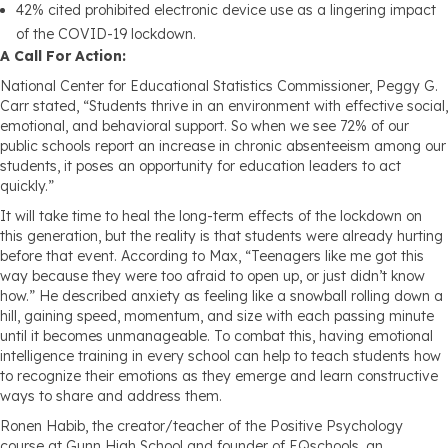
42% cited prohibited electronic device use as a lingering impact
of the COVID-19 lockdown.
A Call For Action:
National Center for Educational Statistics Commissioner, Peggy G.
Carr stated, “Students thrive in an environment with effective social,
emotional, and behavioral support. So when we see 72% of our
public schools report an increase in chronic absenteeism among our
students, it poses an opportunity for education leaders to act
quickly.”
It will take time to heal the long-term effects of the lockdown on
this generation, but the reality is that students were already hurting
before that event. According to Max, “Teenagers like me got this
way because they were too afraid to open up, or just didn’t know
how.” He described anxiety as feeling like a snowball rolling down a
hill, gaining speed, momentum, and size with each passing minute
until it becomes unmanageable. To combat this, having emotional
intelligence training in every school can help to teach students how
to recognize their emotions as they emerge and learn constructive
ways to share and address them.
Ronen Habib, the creator/teacher of the Positive Psychology
course at Gunn High School and founder of EQschools, an