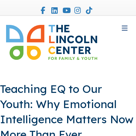
Facebook
Linkedin
Youtube
Instagram
Tiktok
M
Teaching EQ to Our
Youth: Why Emotional
Intelligence Matters Now
More Than Ever