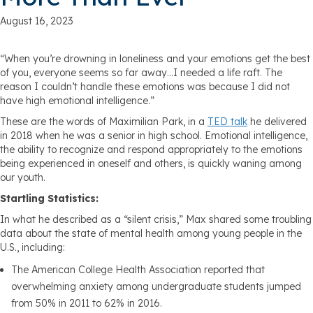
August 16, 2023
“When you’re drowning in loneliness and your emotions get the best
of you, everyone seems so far away…I needed a life raft. The
reason I couldn’t handle these emotions was because I did not
have high emotional intelligence.”
These are the words of Maximilian Park, in a
TED talk
he delivered
in 2018 when he was a senior in high school. Emotional intelligence,
the ability to recognize and respond appropriately to the emotions
being experienced in oneself and others, is quickly waning among
our youth.
Startling Statistics:
In what he described as a “silent crisis,” Max shared some troubling
data about the state of mental health among young people in the
U.S., including:
The American College Health Association reported that
overwhelming anxiety among undergraduate students jumped
from 50% in 2011 to 62% in 2016.