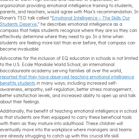
organization providing emotional intelligence training to students,
parents, and teachers, would agree with Max’s recommendation. In
Ronen’s TED talk called “
Emotional Intelligence – The Skills Our
Students Deserve
,” he describes emotional intelligence as a
compass that helps students recognize where they are so they can
effectively determine where they need to go. In a time when
students are feeling more lost than ever before, that compass can
become invaluable.
Advocates for the inclusion of EQ education in schools is not limited
to the U.S. Ecole Mondiale World School, an international
baccalaureate academy serving families all over the world,
reported that they have observed teaching emotional intelligence
benefits students
in many ways, including increased self-
awareness, empathy, self-regulation, better stress management,
better satisfaction levels, and increased ability to open up and talk
about their feelings.
Additionally, the benefit of teaching emotional intelligence in school
is that students are then equipped to carry these beneficial tools
with them as they mature into adulthood. These children will
eventually move into the workplace where managers and teams
are already struggling to catch up with this crucial life skill.