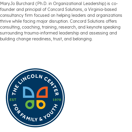
MaryJo Burchard (Ph.D. in Organizational Leadership) is co-
founder and principal of Concord Solutions, a Virginia-based
consultancy firm focused on helping leaders and organizations
thrive while facing major disruption. Concord Solutions offers
consulting, coaching, training, research, and keynote speaking
surrounding trauma-informed leadership and assessing and
building change readiness, trust, and belonging.