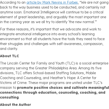
According to an
article by Mark Nevins in Forbes
, “We are not going
back to the way business used to be conducted, and certainly not
anytime soon. Emotional Intelligence will continue to be a critical
element of great leadership, and arguably the most important one
in the coming year as we all try to identify ‘the new normal.’”
For these reasons, it’s important that we advocate and work to
integrate emotional intelligence into every school’s learning
environment so that all students have the tools they need to face
their struggles and challenges with self-awareness, compassion,
and clarity.
About TLC
The Lincoln Center for Family and Youth (TLC) is a social enterprise
company serving the Greater Philadelphia Area. Among its five
divisions, TLC offers School-based Staffing Solutions, Mobile
Coaching and Counseling, and Heather’s Hope: A Center for
Victims of Crime. These major programs are united under TLC’s
mission to
promote positive choices and cultivate meaningful
connections through education, counseling, coaching, and
consulting
.
About the Author