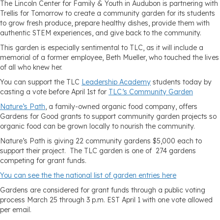
The Lincoln Center for Family & Youth in Audubon is partnering with
Trellis for Tomorrow to create a community garden for its students
to grow fresh produce, prepare healthy dishes, provide them with
authentic STEM experiences, and give back to the community.
This garden is especially sentimental to TLC, as it will include a
memorial of a former employee, Beth Mueller, who touched the lives
of all who knew her.
You can support the TLC
Leadership Academy
students today by
casting a vote before April 1st for
TLC’s Community Garden
Nature’s Path
, a family-owned organic food company, offers
Gardens for Good grants to support community garden projects so
organic food can be grown locally to nourish the community.
Nature’s Path is giving 22 community gardens $5,000 each to
support their project. The TLC garden is one of 274 gardens
competing for grant funds.
You can see the the national list of garden entries here
Gardens are considered for grant funds through a public voting
process March 25 through 3 p.m. EST April 1 with one vote allowed
per email.