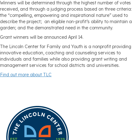
Winners will be determined through the highest number of votes
received, and through a judging process based on three criteria:
the “compelling, empowering and inspirational nature” used to
describe the project; an eligible non-profit’s ability to maintain a
garden; and the demonstrated need in the community.
Grant winners will be announced April 14.
The Lincoln Center for Family and Youth is a nonprofit providing
innovative education, coaching and counseling services to
individuals and families while also providing grant writing and
management services for school districts and universities.
Find out more about TLC