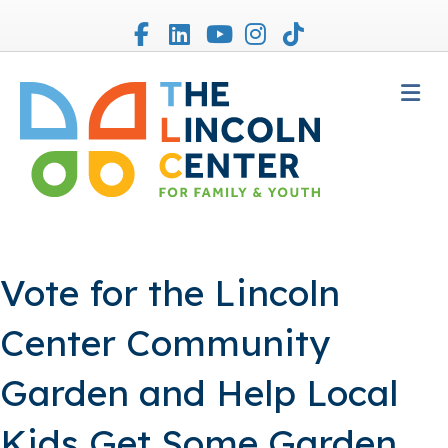
Facebook
Linkedin
Youtube
Instagram
Tiktok
M
Vote for the Lincoln
Center Community
Garden and Help Local
Kids Get Some Garden