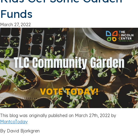
Funds
March 27, 2022
This blog was originally published on March 27th, 2022 by
MontcoToday
By David Bjorkgren